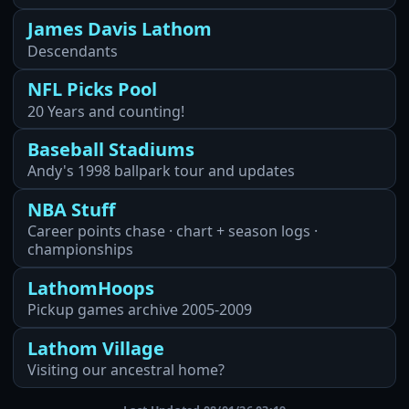
James Davis Lathom
Descendants
NFL Picks Pool
20 Years and counting!
Baseball Stadiums
Andy's 1998 ballpark tour and updates
NBA Stuff
Career points chase · chart + season logs ·
championships
LathomHoops
Pickup games archive 2005-2009
Lathom Village
Visiting our ancestral home?