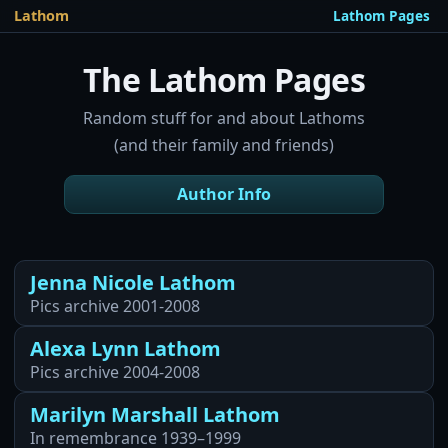
Lathom Pages
Lathom
The Lathom Pages
Random stuff for and about Lathoms
(and their family and friends)
Author Info
Jenna Nicole Lathom
Pics archive 2001-2008
Alexa Lynn Lathom
Pics archive 2004-2008
Marilyn Marshall Lathom
In remembrance 1939–1999